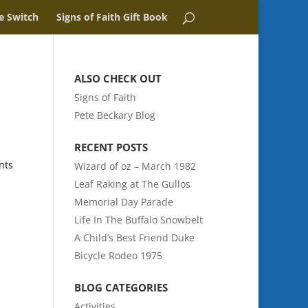
e Switch
Signs of Faith Gift Book
ALSO CHECK OUT
Signs of Faith
Pete Beckary Blog
RECENT POSTS
nts
Wizard of oz – March 1982
Leaf Raking at The Gullos
Memorial Day Parade
Life In The Buffalo Snowbelt
A Child’s Best Friend Duke
Bicycle Rodeo 1975
BLOG CATEGORIES
Activities