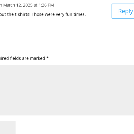
n March 12, 2025 at 1:26 PM
Reply
bout the t-shirts! Those were very fun times.
ired fields are marked
*