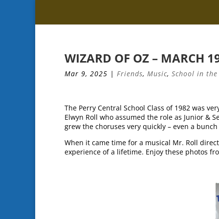
WIZARD OF OZ – MARCH 1
Mar 9, 2025
|
Friends
,
Music
,
School in the
The Perry Central School Class of 1982 was very
Elwyn Roll who assumed the role as Junior & Se
grew the choruses very quickly – even a bunch 
When it came time for a musical Mr. Roll direc
experience of a lifetime. Enjoy these photos f