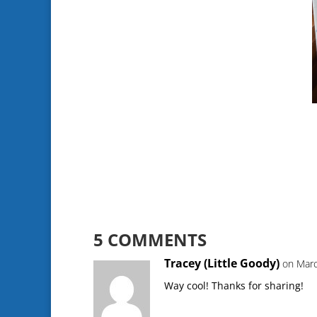
5 COMMENTS
Tracey (Little Goody)
on Marc
Way cool! Thanks for sharing!