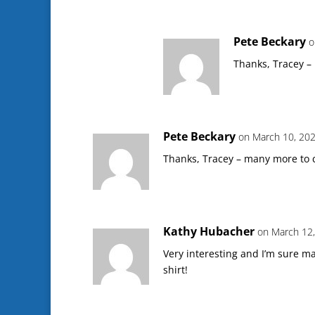
Pete Beckary
o
Thanks, Tracey –
Pete Beckary
on March 10, 202
Thanks, Tracey – many more to 
Kathy Hubacher
on March 12,
Very interesting and I’m sure ma
shirt!