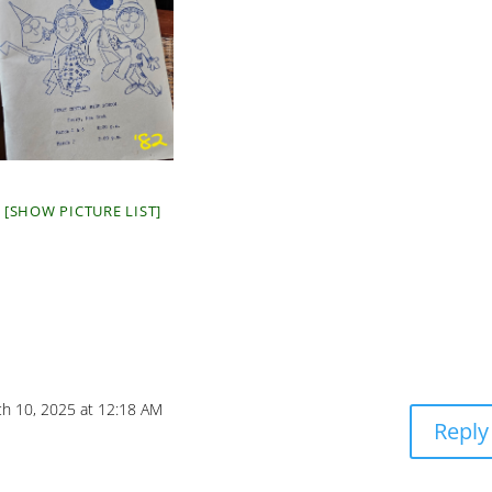
[SHOW PICTURE LIST]
h 10, 2025 at 12:18 AM
Reply