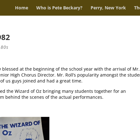
Home
Who is Pete Beckary?
Perry, New York
Th
982
 80s
 blessed at the beginning of the school year with the arrival of Mr.
nior High Chorus Director. Mr. Roll’s popularity amongst the stude
of us guys joined and had a great time.
ted the Wizard of Oz bringing many students together for an
rom behind the scenes of the actual performances.