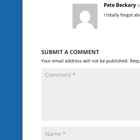
Pete Beckary
o
I totally forgot a
SUBMIT A COMMENT
Your email address will not be published.
Requ