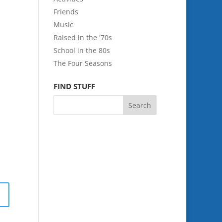
Friends
Music
Raised in the '70s
School in the 80s
The Four Seasons
FIND STUFF