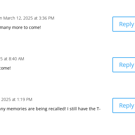
n March 12, 2025 at 3:36 PM
Reply
 many more to come!
5 at 8:40 AM
Reply
come!
 2025 at 1:19 PM
Reply
ny memories are being recalled! I still have the T-