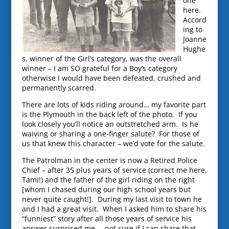
one
here.
Accord
ing to
Joanne
Hughe
s, winner of the Girl’s category, was the overall
winner – I am SO grateful for a Boy’s category
otherwise I would have been defeated, crushed and
permanently scarred.
There are lots of kids riding around… my favorite part
is the Plymouth in the back left of the photo. If you
look closely you’ll notice an outstretched arm. Is he
waiving or sharing a one-finger salute? For those of
us that knew this character – we’d vote for the salute.
The Patrolman in the center is now a Retired Police
Chief – after 35 plus years of service (correct me here,
Tami!) and the father of the girl riding on the right
[whom I chased during our high school years but
never quite caught!]. During my last visit to town he
and I had a great visit. When I asked him to share his
“funniest” story after all those years of service his
answer surprised me… not sure if I can share that