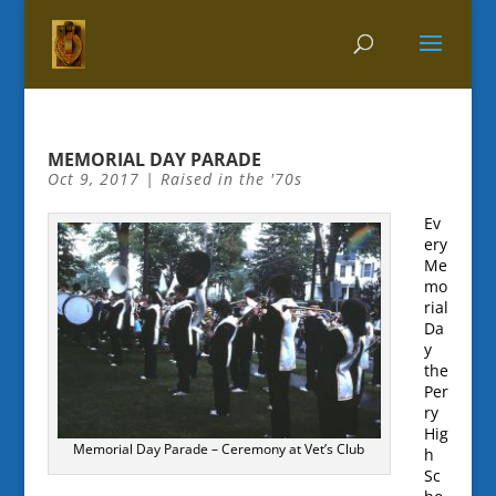
MEMORIAL DAY PARADE
Oct 9, 2017
|
Raised in the '70s
Ev
ery
Me
mo
rial
Da
y
the
Per
ry
Hig
Memorial Day Parade – Ceremony at Vet’s Club
h
Sc