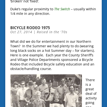
‘broken’ not ‘fixed’.
Duke’s regular proximity to
The Switch
– usually within
1/4 mile in any direction.
BICYCLE RODEO 1975
Oct 27, 2014
|
Raised in the '70s
What did we do for entertainment in our Northern
Town? In the Summer we had plenty to do (wearing
long black socks on a hot Summer day – for starters).
Here is one example. Each year the County Sheriff’s
and Village Police Departments sponsored a Bicycle
Rodeo that included Bicycle safety education and an
obstacle/handling course.
There
is a
great
deal of
activity
going