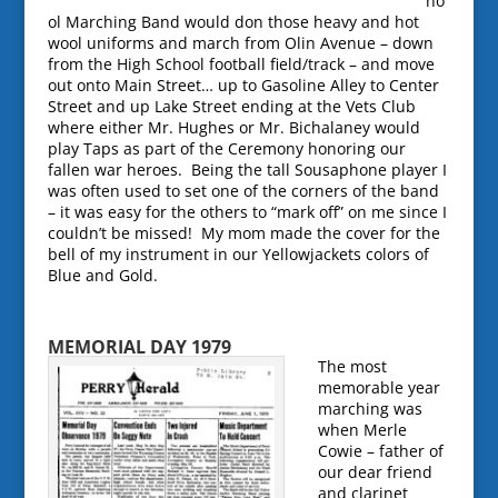
ho
ol Marching Band would don those heavy and hot
wool uniforms and march from Olin Avenue – down
from the High School football field/track – and move
out onto Main Street… up to Gasoline Alley to Center
Street and up Lake Street ending at the Vets Club
where either Mr. Hughes or Mr. Bichalaney would
play Taps as part of the Ceremony honoring our
fallen war heroes. Being the tall Sousaphone player I
was often used to set one of the corners of the band
– it was easy for the others to “mark off” on me since I
couldn’t be missed! My mom made the cover for the
bell of my instrument in our Yellowjackets colors of
Blue and Gold.
MEMOR
IAL DAY 1979
The most
memorable year
marching was
when Merle
Cowie – father of
our dear friend
and clarinet