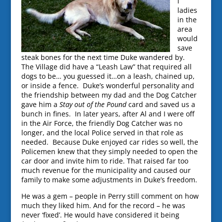
l
ladies
in the
area
would
save
steak bones for the next time Duke wandered by.
The Village did have a “Leash Law” that required all
dogs to be… you guessed it…on a leash, chained up,
or inside a fence. Duke’s wonderful personality and
the friendship between my dad and the Dog Catcher
gave him a
Stay out of the Pound
card and saved us a
bunch in fines. In later years, after Al and I were off
in the Air Force, the friendly Dog Catcher was no
longer, and the local Police served in that role as
needed. Because Duke enjoyed car rides so well, the
Policemen knew that they simply needed to open the
car door and invite him to ride. That raised far too
much revenue for the municipality and caused our
family to make some adjustments in Duke’s freedom.
He was a gem – people in Perry still comment on how
much they liked him. And for the record – he was
never ‘fixed’. He would have considered it being