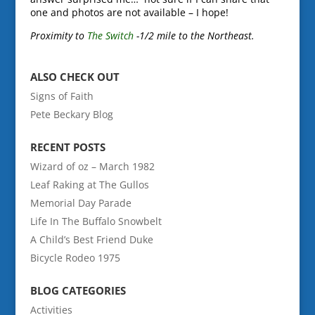
one and photos are not available – I hope!
Proximity to
The Switch
-1/2 mile to the Northeast.
ALSO CHECK OUT
Signs of Faith
Pete Beckary Blog
RECENT POSTS
Wizard of oz – March 1982
Leaf Raking at The Gullos
Memorial Day Parade
Life In The Buffalo Snowbelt
A Child’s Best Friend Duke
Bicycle Rodeo 1975
BLOG CATEGORIES
Activities