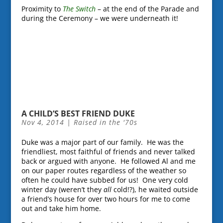
Proximity to
The Switch
– at the end of the Parade and
during the Ceremony – we were underneath it!
A CHILD’S BEST FRIEND DUKE
Nov 4, 2014
|
Raised in the '70s
Duke was a major part of our family. He was the
friendliest, most faithful of friends and never talked
back or argued with anyone. He followed Al and me
on our paper routes regardless of the weather so
often he could have subbed for us! One very cold
winter day (weren’t they
all
cold!?), he waited outside
a friend’s house for over two hours for me to come
out and take him home.