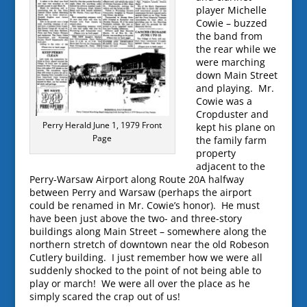
player Michelle
Cowie – buzzed
the band from
the rear while we
were marching
down Main Street
and playing. Mr.
Cowie was a
Cropduster and
Perry Herald June 1, 1979 Front
kept his plane on
Page
the family farm
property
adjacent to the
Perry-Warsaw Airport along Route 20A halfway
between Perry and Warsaw (perhaps the airport
could be renamed in Mr. Cowie’s honor). He must
have been just above the two- and three-story
buildings along Main Street – somewhere along the
northern stretch of downtown near the old Robeson
Cutlery building. I just remember how we were all
suddenly shocked to the point of not being able to
play or march! We were all over the place as he
simply scared the crap out of us!