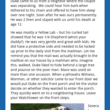
Duke came to us from a neighbor where the couple
was separating. We could hear him bark when
tethered to his chain and offered to have him sleep
over one night. Soon after he was ours permanently.
He was 2 then and stayed with us until his death at
age 12.
He was mostly a Yellow Lab – but his curled tail
showed that he was 1/4 Shepherd (who’s your
daddy?). He was very gentle and great with kids. He
did have a protective side and needed to be locked
up prior to the daily visit from the mailman. Let me
remind you that the mail was actually brought to the
mailbox on our house by a mailman who, imagine
this, walked. Duke liked to hide behind a large tree
and pounce on the poor man. Mace was used on
more than one occasion. When a Jehovahs Witness,
Mormon, or other solicitor came to our front door we
would put Duke on the front porch and let the visitor
decide on whether they wanted to enter the porch.
They quickly went on to a neighboring house. Leave
your Watchtower on the front steps.
Severa